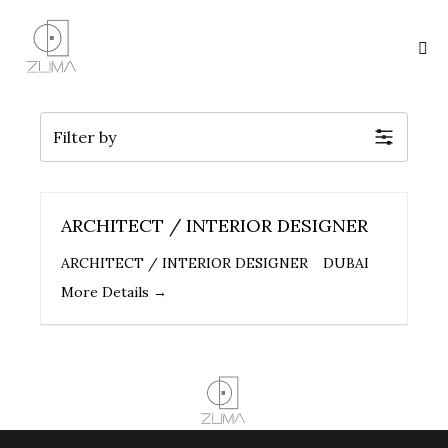
Filter by
ARCHITECT / INTERIOR DESIGNER
ARCHITECT / INTERIOR DESIGNER
DUBAI
More Details