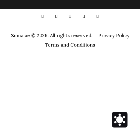
Zuma.ae
© 2026. All rights reserved.
Privacy Policy
Terms and Conditions