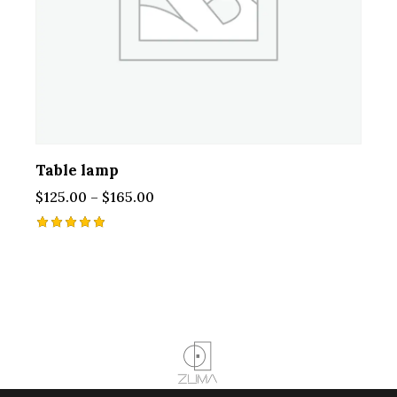
Table lamp
$
125.00
–
$
165.00
Rated
5.00
out of 5