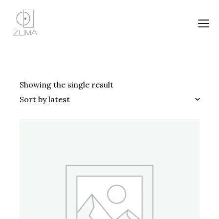
Showing the single result