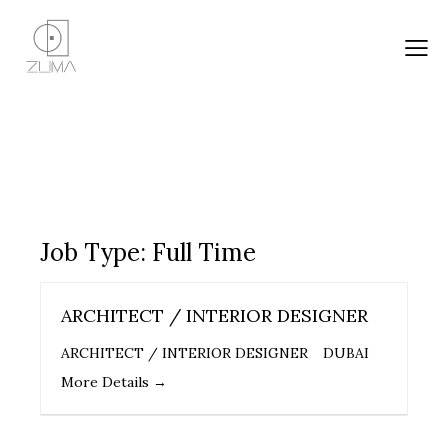
Job Type:
Full Time
ARCHITECT / INTERIOR DESIGNER
ARCHITECT / INTERIOR DESIGNER
DUBAI
More Details