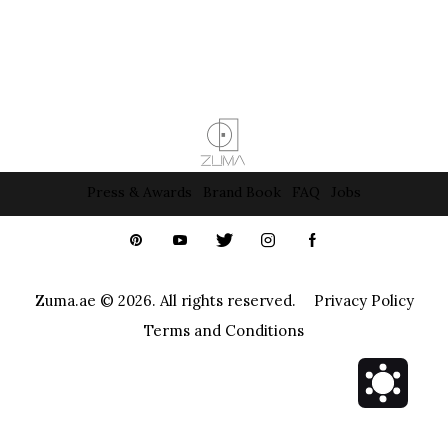
Press & Awards
Brand Book
FAQ
Jobs
Zuma.ae
© 2026. All rights reserved.
Privacy Policy
Terms and Conditions