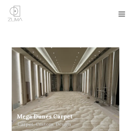
Mega Dunes Carpet
Carpet
,
Custom
,
Design