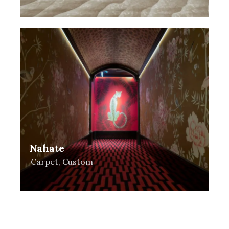
Nahate
Carpet
,
Custom